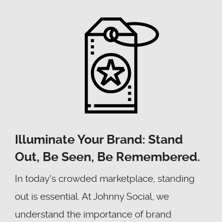
Illuminate Your Brand: Stand
Out, Be Seen, Be Remembered.
In today's crowded marketplace, standing
out is essential. At Johnny Social, we
understand the importance of brand