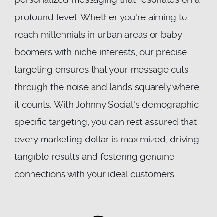
profound level. Whether you're aiming to
reach millennials in urban areas or baby
boomers with niche interests, our precise
targeting ensures that your message cuts
through the noise and lands squarely where
it counts. With Johnny Social's demographic
specific targeting, you can rest assured that
every marketing dollar is maximized, driving
tangible results and fostering genuine
connections with your ideal customers.