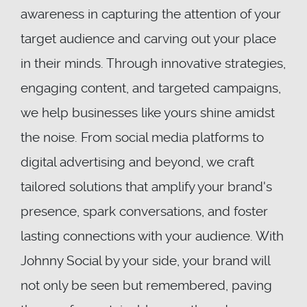
awareness in capturing the attention of your
target audience and carving out your place
in their minds. Through innovative strategies,
engaging content, and targeted campaigns,
we help businesses like yours shine amidst
the noise. From social media platforms to
digital advertising and beyond, we craft
tailored solutions that amplify your brand's
presence, spark conversations, and foster
lasting connections with your audience. With
Johnny Social by your side, your brand will
not only be seen but remembered, paving