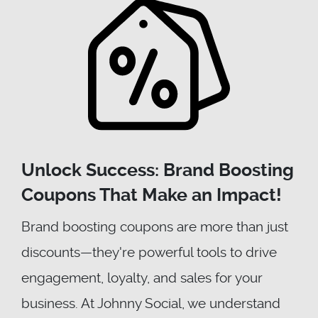
Unlock Success: Brand Boosting
Coupons That Make an Impact!
Brand boosting coupons are more than just
discounts—they're powerful tools to drive
engagement, loyalty, and sales for your
business. At Johnny Social, we understand