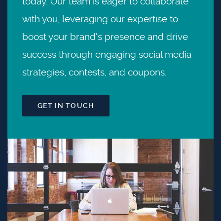
today. Our team is eager to collaborate
with you, leveraging our expertise to
boost your brand's presence and drive
success through engaging social media
strategies, contests, and coupons.
GET IN TOUCH