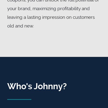
your brand, maximizing profitability and
leaving a lasting impression on customers
old and new.
Who's Johnny?