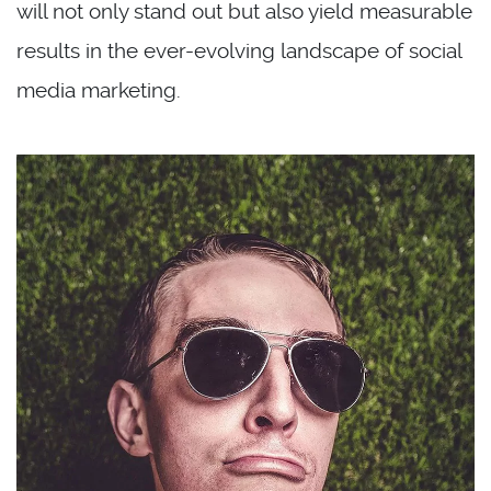
will not only stand out but also yield measurable
results in the ever-evolving landscape of social
media marketing.