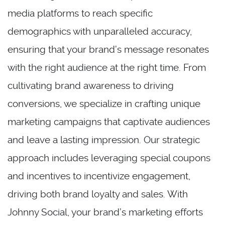
media platforms to reach specific
demographics with unparalleled accuracy,
ensuring that your brand’s message resonates
with the right audience at the right time. From
cultivating brand awareness to driving
conversions, we specialize in crafting unique
marketing campaigns that captivate audiences
and leave a lasting impression. Our strategic
approach includes leveraging special coupons
and incentives to incentivize engagement,
driving both brand loyalty and sales. With
Johnny Social, your brand’s marketing efforts