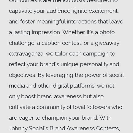
Our contests are meticulously designed to
captivate your audience, ignite excitement,
and foster meaningful interactions that leave
a lasting impression. Whether it's a photo
challenge, a caption contest, or a giveaway
extravaganza, we tailor each campaign to
reflect your brand's unique personality and
objectives. By leveraging the power of social
media and other digital platforms, we not
only boost brand awareness but also
cultivate a community of loyal followers who
are eager to champion your brand. With
Johnny Social's Brand Awareness Contests,