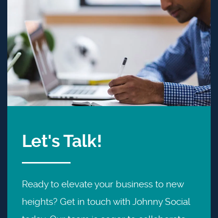
Let's Talk!
Ready to elevate your business to new
heights? Get in touch with Johnny Social