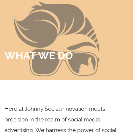
Skip
to
content
WHAT WE DO
Here at Johnny Social innovation meets
precision in the realm of social media
advertising. We harness the power of social