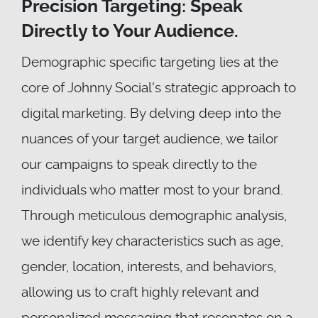
Precision Targeting: Speak
Directly to Your Audience.
Demographic specific targeting lies at the
core of Johnny Social's strategic approach to
digital marketing. By delving deep into the
nuances of your target audience, we tailor
our campaigns to speak directly to the
individuals who matter most to your brand.
Through meticulous demographic analysis,
we identify key characteristics such as age,
gender, location, interests, and behaviors,
allowing us to craft highly relevant and
personalized messaging that resonates on a