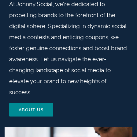
At Johnny Social, we're dedicated to
propelling brands to the forefront of the
digital sphere. Specializing in dynamic social
media contests and enticing coupons, we
foster genuine connections and boost brand
awareness. Let us navigate the ever-
changing landscape of social media to
elevate your brand to new heights of
success.
ABOUT US