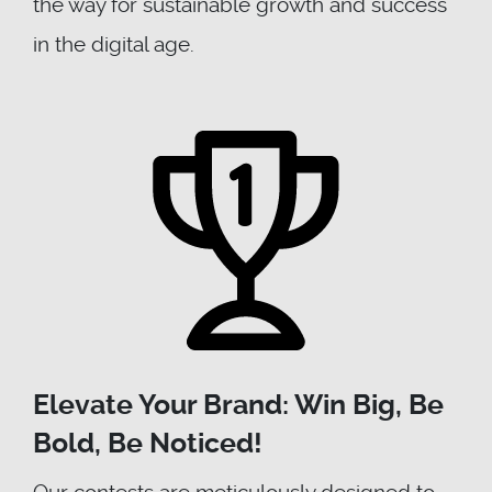
the way for sustainable growth and success
in the digital age.
Elevate Your Brand: Win Big, Be
Bold, Be Noticed!