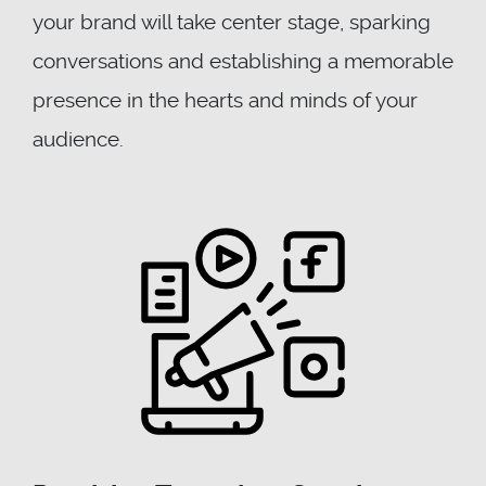
your brand will take center stage, sparking
conversations and establishing a memorable
presence in the hearts and minds of your
audience.