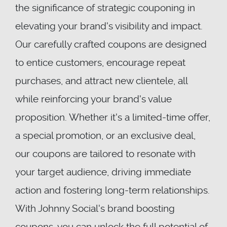
the significance of strategic couponing in
elevating your brand's visibility and impact.
Our carefully crafted coupons are designed
to entice customers, encourage repeat
purchases, and attract new clientele, all
while reinforcing your brand's value
proposition. Whether it's a limited-time offer,
a special promotion, or an exclusive deal,
our coupons are tailored to resonate with
your target audience, driving immediate
action and fostering long-term relationships.
With Johnny Social's brand boosting
coupons, you can unlock the full potential of