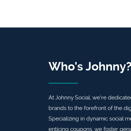
Who's Johnny
At Johnny Social, we're dedicate
brands to the forefront of the dig
Specializing in dynamic social m
enticing coupons, we foster gen