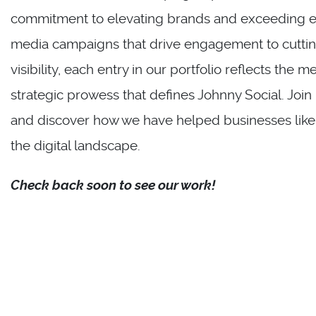
commitment to elevating brands and exceeding ex
media campaigns that drive engagement to cuttin
visibility, each entry in our portfolio reflects the m
strategic prowess that defines Johnny Social. Join
and discover how we have helped businesses like yo
the digital landscape.
Check back soon to see our work!