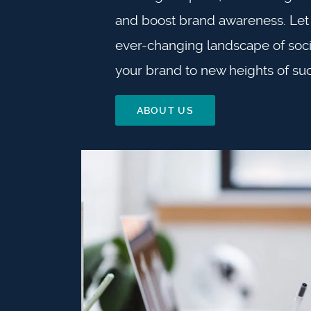
and boost brand awareness. Let 
ever-changing landscape of soci
your brand to new heights of su
ABOUT US