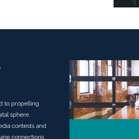
?
d to propelling
ital sphere.
edia contests and
uine connections