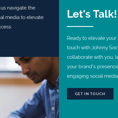
us navigate the
Let's Talk!
al media to elevate
ccess.
Ready to elevate your 
touch with Johnny Soci
collaborate with you, 
your brand's presence
engaging social media 
GET IN TOUCH