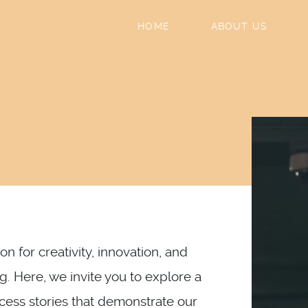
HOME
ABOUT US
n for creativity, innovation, and
g. Here, we invite you to explore a
ccess stories that demonstrate our