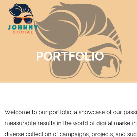
Skip
to
content
PORTFOLIO
Welcome to our portfolio, a showcase of our passio
measurable results in the world of digital marketin
diverse collection of campaigns, projects, and su