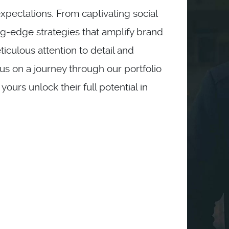
pectations. From captivating social
g-edge strategies that amplify brand
eticulous attention to detail and
 us on a journey through our portfolio
urs unlock their full potential in