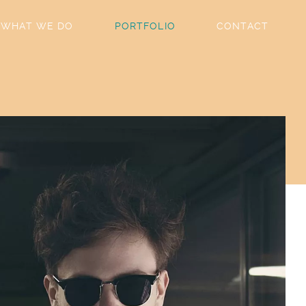
WHAT WE DO
PORTFOLIO
CONTACT