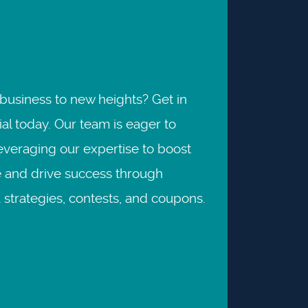
business to new heights? Get in
al today. Our team is eager to
leveraging our expertise to boost
 and drive success through
strategies, contests, and coupons.